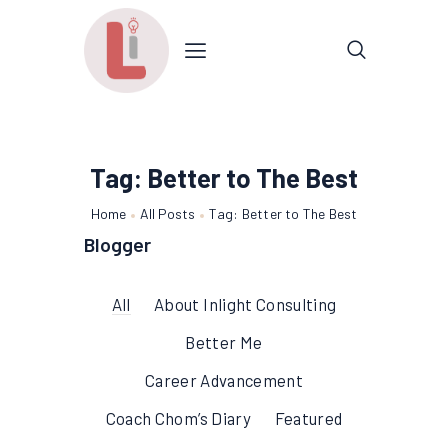
Tag: Better to The Best
Home
All Posts
Tag: Better to The Best
Blogger
All
About Inlight Consulting
Better Me
Career Advancement
Coach Chom’s Diary
Featured