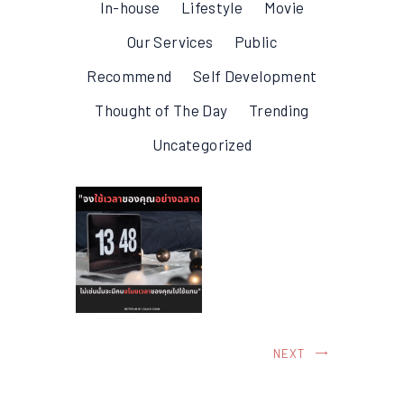
In-house
Lifestyle
Movie
Our Services
Public
Recommend
Self Development
Thought of The Day
Trending
Uncategorized
NEXT