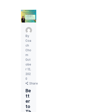
By
Coa
ch
Cho
m
Oct
obe
r 12,
202
0
Share
Be
tt
er
to
Th