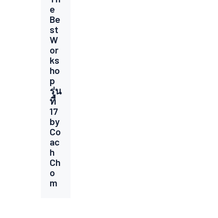
e
Be
st
W
or
ks
ho
p
รุ่น
ที่
17
by
Co
ac
h
Ch
o
m